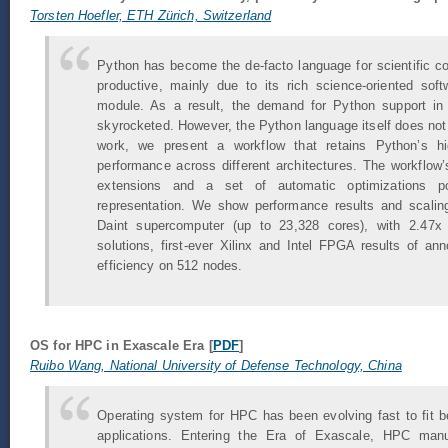
Torsten Hoefler, ETH Zürich, Switzerland
Python has become the de-facto language for scientific c
productive, mainly due to its rich science-oriented so
module. As a result, the demand for Python support i
skyrocketed. However, the Python language itself does not 
work, we present a workflow that retains Python’s hig
performance across different architectures. The workflow
extensions and a set of automatic optimizations po
representation. We show performance results and scal
Daint supercomputer (up to 23,328 cores), with 2.47x
solutions, first-ever Xilinx and Intel FPGA results of a
efficiency on 512 nodes.
OS for HPC in Exascale Era [
PDF
]
Ruibo Wang, National University of Defense Technology, China
Operating system for HPC has been evolving fast to fit 
applications. Entering the Era of Exascale, HPC manu