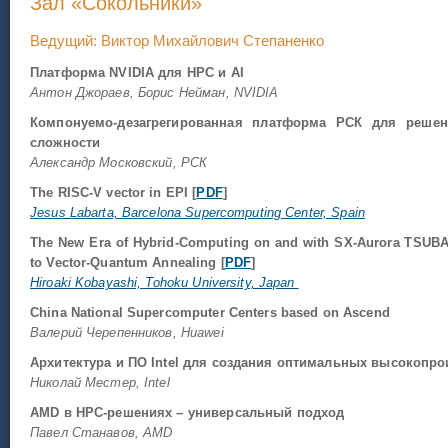
Зал «Сокольники»
Ведущий: Виктор Михайлович Степаненко
Платформа NVIDIA для HPC и AI
Антон Джораев, Борис Нейман, NVIDIA
Компонуемо-дезагрегированная платформа РСК для реше
сложности
Александр Московский, РСК
The RISC-V vector in EPI [
PDF
]
Jesus Labarta, Barcelona Supercomputing Center, Spain
The New Era of Hybrid-Computing on and with SX-Aurora TSUBASA
to Vector-Quantum Annealing [
PDF
]
Hiroaki Kobayashi, Tohoku University, Japan
China National Supercomputer Centers based on Ascend
Валерий Черепенников, Huawei
Архитектура и ПО Intel для создания оптимальных высокопр
Николай Местер, Intel
AMD в HPC-решениях – универсальный подход
Павел Станавов, AMD