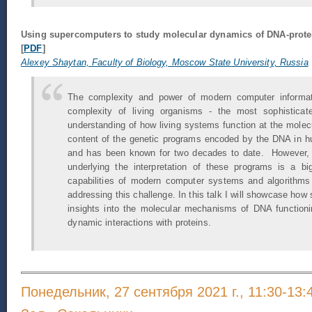
Using supercomputers to study molecular dynamics of DNA-prote
[
PDF
]
Alexey Shaytan, Faculty of Biology, Moscow State University, Russia
The complexity and power of modern computer informatio
complexity of living organisms - the most sophisticate
understanding of how living systems function at the molecu
content of the genetic programs encoded by the DNA in 
and has been known for two decades to date. However,
underlying the interpretation of these programs is a bi
capabilities of modern computer systems and algorithms 
addressing this challenge. In this talk I will showcase how
insights into the molecular mechanisms of DNA functioni
dynamic interactions with proteins.
Понедельник, 27 сентября 2021 г., 11:30-13: