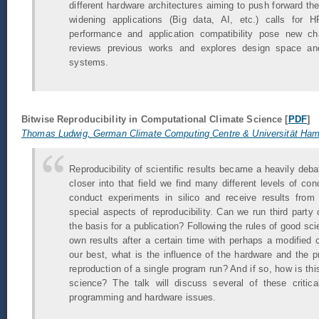
different hardware architectures aiming to push forward t
widening applications (Big data, AI, etc.) calls for 
performance and application compatibility pose new ch
reviews previous works and explores design space an
systems.
Bitwise Reproducibility in Computational Climate Science [
PDF
]
Thomas Ludwig, German Climate Computing Centre & Universität Ha
Reproducibility of scientific results became a heavily deba
closer into that field we find many different levels of c
conduct experiments in silico and receive results from
special aspects of reproducibility. Can we run third party
the basis for a publication? Following the rules of good sc
own results after a certain time with perhaps a modified c
our best, what is the influence of the hardware and the 
reproduction of a single program run? And if so, how is this
science? The talk will discuss several of these critic
programming and hardware issues.