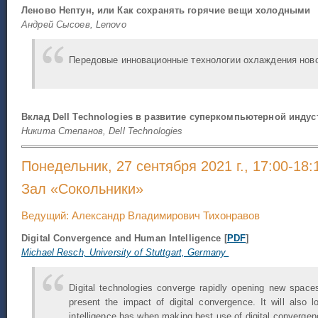
Леново Нептун, или Как сохранять горячие вещи холодными
Андрей Сысоев, Lenovo
Передовые инновационные технологии охлаждения нов
Вклад Dell Technologies в развитие суперкомпьютерной индус
Никита Степанов, Dell Technologies
Понедельник, 27 сентября 2021 г., 17:00-18:
Зал «Сокольники»
Ведущий: Александр Владимирович Тихонравов
Digital Convergence and Human Intelligence [
PDF
]
Michael Resch, University of Stuttgart, Germany​
Digital technologies converge rapidly opening new spaces
present the impact of digital convergence. It will also 
intelligence has when making best use of digital convergen