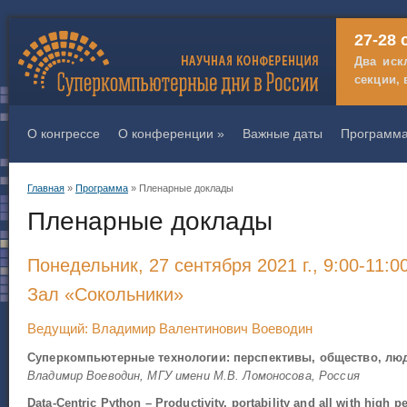
27-28 
Два иск
секции, 
О конгрессе
О конференции
»
Важные даты
Программ
Главная
»
Программа
» Пленарные доклады
Вы здесь
Пленарные доклады
Понедельник, 27 сентября 2021 г., 9:00-11:0
Зал «Сокольники»
Ведущий: Владимир Валентинович Воеводин
Суперкомпьютерные технологии: перспективы, общество, лю
Владимир Воеводин, МГУ имени М.В. Ломоносова, Россия
Data-Centric Python – Productivity, portability and all with high p