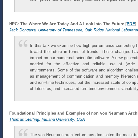
HPC: The Where We Are Today And A Look Into The Future [
PDF
]
Jack Dongarra, University of Tennessee, Oak Ridge National Laborato
In this talk we examine how high performance computing h
toward the future in terms of trends. These changes ha
impact on our numerical scientific software. A new generati
needed for the effective and reliable use of (wide a
environments. Some of the software and algorithm challe
as management of communication and memory hierarchies
and run--time techniques, but the increased scale of compu
of latencies, and increased run--time environment variabili
Foundational Principles and Examples of non von Neumann Arch
Thomas Sterling, Indiana University, USA
The von Neumann architecture has dominated the mainstre