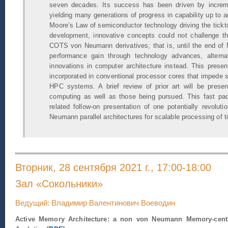
seven decades. Its success has been driven by increm
yielding many generations of progress in capability up to 
Moore’s Law of semiconductor technology driving the tic
development, innovative concepts could not challenge th
COTS von Neumann derivatives; that is, until the end of 
performance gain through technology advances, alterna
innovations in computer architecture instead. This prese
incorporated in conventional processor cores that impede sc
HPC systems. A brief review of prior art will be pre
computing as well as those being pursued. This fast pac
related follow-on presentation of one potentially revolu
Neumann parallel architectures for scalable processing of t
Вторник, 28 сентября 2021 г., 17:00-18:00
Зал «Сокольники»
Ведущий: Владимир Валентинович Воеводин
Active Memory Architecture: a non von Neumann Memory-centr