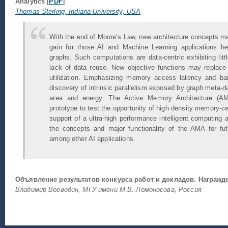
Analytics [
PDF
]
Thomas Sterling, Indiana University, USA
With the end of Moore’s Law, new architecture concepts m
gain for those AI and Machine Learning applications hea
graphs. Such computations are data-centric exhibiting littl
lack of data reuse. New objective functions may replace
utilization. Emphasizing memory access latency and b
discovery of intrinsic parallelism exposed by graph meta-da
area and energy. The Active Memory Architecture (AM
prototype to test the opportunity of high density memory-ce
support of a ultra-high performance intelligent computing a
the concepts and major functionality of the AMA for fu
among other AI applications.
Объявление результатов конкурса работ и докладов. Награж
Владимир Воеводин, МГУ имени М.В. Ломоносова, Россия